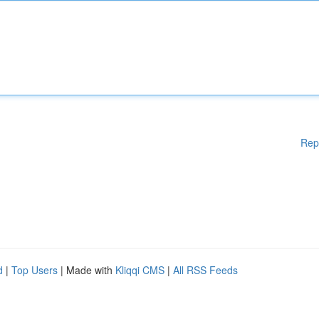
Rep
d
|
Top Users
| Made with
Kliqqi CMS
|
All RSS Feeds