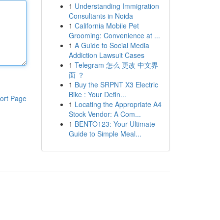
1
Understanding Immigration
Consultants in Noida
1
California Mobile Pet
Grooming: Convenience at ...
1
A Guide to Social Media
Addiction Lawsuit Cases
1
Telegram 怎么 更改 中文界
面 ？
1
Buy the SRPNT X3 Electric
Bike : Your Defin...
ort Page
1
Locating the Appropriate A4
Stock Vendor: A Com...
1
BENTO123: Your Ultimate
Guide to Simple Meal...