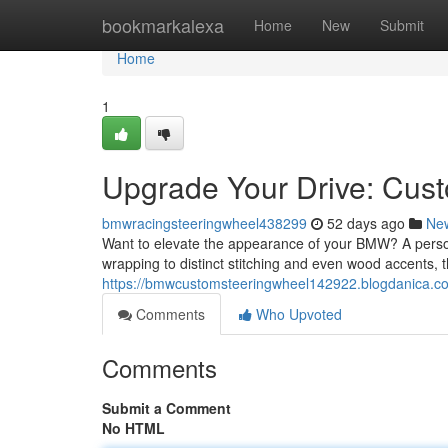
Home
bookmarkalexa
Home
New
Submit
Home
1
Upgrade Your Drive: Cu
bmwracingsteeringwheel438299
52 days ago
Ne
Want to elevate the appearance of your BMW? A persona
wrapping to distinct stitching and even wood accents, t
https://bmwcustomsteeringwheel142922.blogdanica.c
Comments
Who Upvoted
Comments
Submit a Comment
No HTML