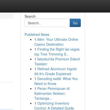
Search
Go
Published News
1
88m: Your Ultimate Online
Casino Destination
1
Finding the Right las vegas
top Tree Trimming S...
1
İstanbul'da Premium Eskort
Tesisleri
1
Refined Aluminum Ingots:
99.9% Grade Explained
1
Decoding ee88: What You
Need to Know
1
Peran Perempuan di
Kalimantan Selatan:
Tantanga...
1
Optimizing Inventory
Control: A Detailed Guide