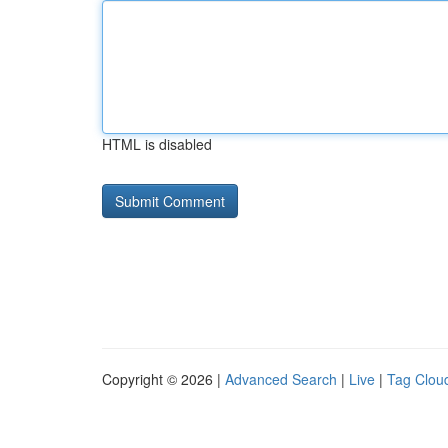
HTML is disabled
Copyright © 2026 |
Advanced Search
|
Live
|
Tag Clou