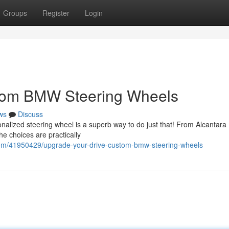
Groups
Register
Login
stom BMW Steering Wheels
ws
Discuss
lized steering wheel is a superb way to do just that! From Alcantara
he choices are practically
om/41950429/upgrade-your-drive-custom-bmw-steering-wheels