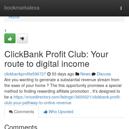
Home
bookmarkalexa
Togg
navi
Home
1
ClickBank Profit Club: Your
route to digital income
clickbankprofits596727
53 days ago
News
Discuss
Are you wanting to generate a substantial revenue stream from
the ease of your home ? The this opportunity promises a special
method to finding rewarding affiliate promotion . It's designed to
be a
https://oncedirectory.com/listings13600021/clickbank-profit-
club-your-pathway-to-online-revenue
Comments
Who Upvoted
Comments