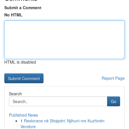
Submit a Comment
No HTML
HTML is disabled
Report Page
Search
Go
Published News
1
Restorane në Shqipëri: Njihuni me Kuzhinën
Vendore