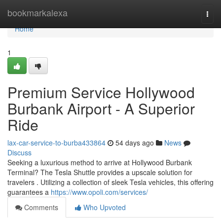
Home
bookmarkalexa
Togg
navi
Home
1
Premium Service Hollywood
Burbank Airport - A Superior
Ride
lax-car-service-to-burba433864
54 days ago
News
Discuss
Seeking a luxurious method to arrive at Hollywood Burbank
Terminal? The Tesla Shuttle provides a upscale solution for
travelers . Utilizing a collection of sleek Tesla vehicles, this offering
guarantees a
https://www.opoli.com/services/
Comments
Who Upvoted