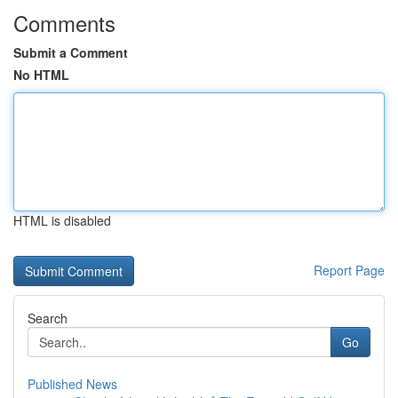
Comments
Submit a Comment
No HTML
HTML is disabled
Report Page
Search
Go
Published News