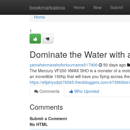
Home
bookmarkalexa
Home
New
Submit
Home
1
Dominate the Water wit
yamahavmaxshofortourname517906
50 days ago
The Mercury VF200 VMAX SHO is a monster of a motor,
an incredible 150hp that will have you flying across th
https://elijahyxds276565.theobloggers.com/47356564
Comments
Who Upvoted
Comments
Submit a Comment
No HTML