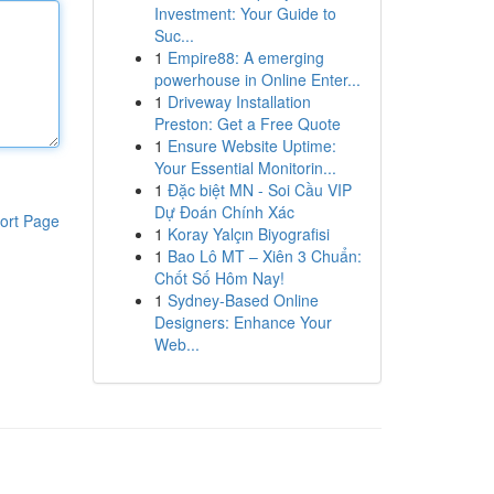
Investment: Your Guide to
Suc...
1
Empire88: A emerging
powerhouse in Online Enter...
1
Driveway Installation
Preston: Get a Free Quote
1
Ensure Website Uptime:
Your Essential Monitorin...
1
Đặc biệt MN - Soi Cầu VIP
Dự Đoán Chính Xác
ort Page
1
Koray Yalçın Biyografisi
1
Bao Lô MT – Xiên 3 Chuẩn:
Chốt Số Hôm Nay!
1
Sydney-Based Online
Designers: Enhance Your
Web...