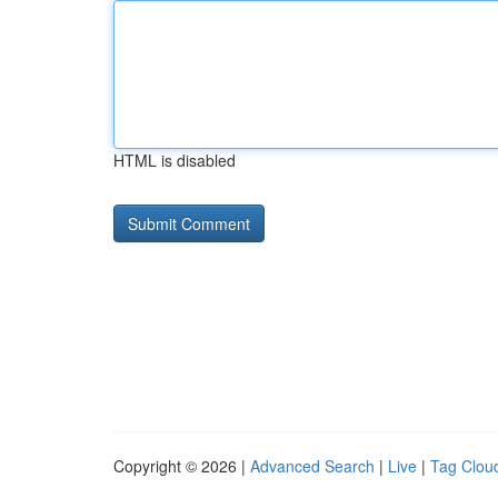
HTML is disabled
Copyright © 2026 |
Advanced Search
|
Live
|
Tag Clou