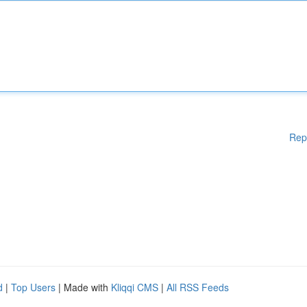
Rep
d
|
Top Users
| Made with
Kliqqi CMS
|
All RSS Feeds