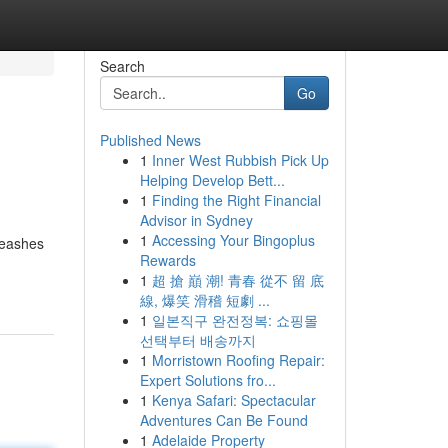
Search
Go
Published News
1
Inner West Rubbish Pick Up
Helping Develop Bett...
1
Finding the Right Financial
Advisor in Sydney
1
Accessing Your Bingoplus
leashes
Rewards
1
超 搶 巔 潮! 青春 從不 留 底
線, 爆笑 滑稽 短劇 ...
1
일본직구 완전정복: 쇼핑몰
선택부터 배송까지
1
Morristown Roofing Repair:
Expert Solutions fro...
1
Kenya Safari: Spectacular
Adventures Can Be Found
1
Adelaide Property