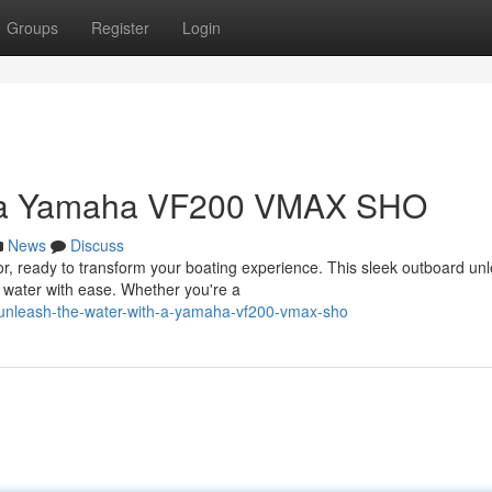
Groups
Register
Login
h a Yamaha VF200 VMAX SHO
News
Discuss
 ready to transform your boating experience. This sleek outboard un
e water with ease. Whether you're a
/unleash-the-water-with-a-yamaha-vf200-vmax-sho