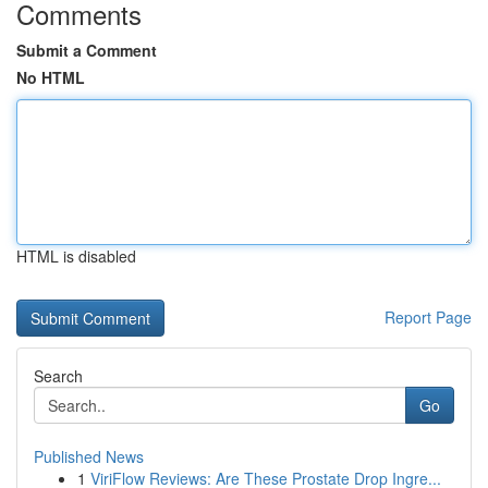
Comments
Submit a Comment
No HTML
HTML is disabled
Report Page
Search
Go
Published News
1
ViriFlow Reviews: Are These Prostate Drop Ingre...