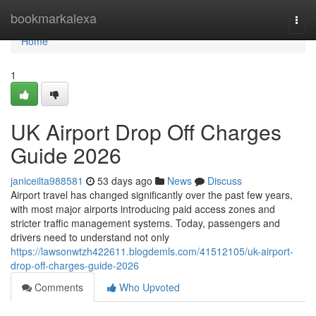
Home
bookmarkalexa
Togg
navi
Home
1
UK Airport Drop Off Charges
Guide 2026
janiceilta988581
53 days ago
News
Discuss
Airport travel has changed significantly over the past few years,
with most major airports introducing paid access zones and
stricter traffic management systems. Today, passengers and
drivers need to understand not only
https://lawsonwtzh422611.blogdemls.com/41512105/uk-airport-
drop-off-charges-guide-2026
Comments
Who Upvoted