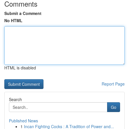
Comments
Submit a Comment
No HTML
HTML is disabled
Report Page
Search
Go
Published News
1
Incan Fighting Cocks : A Tradition of Power and...