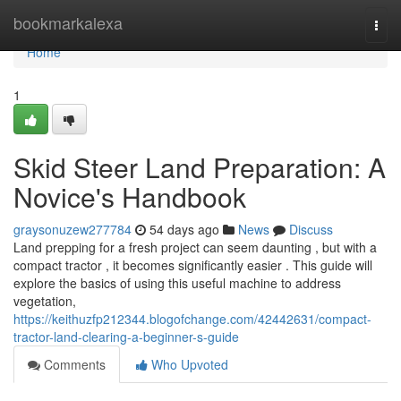
Home
bookmarkalexa
Togg
navi
Home
1
Skid Steer Land Preparation: A
Novice's Handbook
graysonuzew277784
54 days ago
News
Discuss
Land prepping for a fresh project can seem daunting , but with a
compact tractor , it becomes significantly easier . This guide will
explore the basics of using this useful machine to address
vegetation,
https://keithuzfp212344.blogofchange.com/42442631/compact-
tractor-land-clearing-a-beginner-s-guide
Comments
Who Upvoted