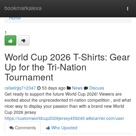
Home
bookmarkalexa
Togg
navi
Home
1
World Cup 2026 T-Shirts: Gear
Up for the Tri-Nation
Tournament
rafaelrjjq712347
53 days ago
News
Discuss
Get ready to support the future World Cup 2026! Viewers are
excited about the unprecedented tri-nation competition , and what
nicer way to display your passion than with a brand new World
Cup 2026 jersey
https://customworldcup2026jersey459249.wikicarrier.com/user
Comments
Who Upvoted