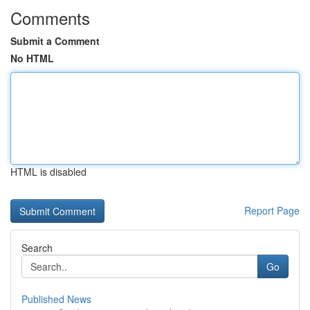
Comments
Submit a Comment
No HTML
HTML is disabled
Report Page
Search
Go
Published News