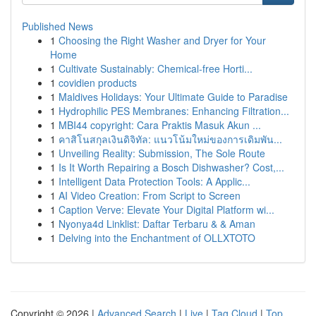
Published News
1
Choosing the Right Washer and Dryer for Your
Home
1
Cultivate Sustainably: Chemical-free Horti...
1
covidien products
1
Maldives Holidays: Your Ultimate Guide to Paradise
1
Hydrophilic PES Membranes: Enhancing Filtration...
1
MBI44 copyright: Cara Praktis Masuk Akun ...
1
คาสิโนสกุลเงินดิจิทัล: แนวโน้มใหม่ของการเดิมพัน...
1
Unveiling Reality: Submission, The Sole Route
1
Is It Worth Repairing a Bosch Dishwasher? Cost,...
1
Intelligent Data Protection Tools: A Applic...
1
AI Video Creation: From Script to Screen
1
Caption Verve: Elevate Your Digital Platform wi...
1
Nyonya4d Linklist: Daftar Terbaru & & Aman
1
Delving into the Enchantment of OLLXTOTO
Copyright © 2026 |
Advanced Search
|
Live
|
Tag Cloud
|
Top