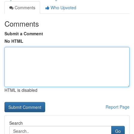
Comments
Who Upvoted
Comments
Submit a Comment
No HTML
HTML is disabled
Report Page
Search
Go