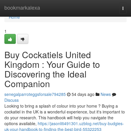
Home
bookmarkalexa
Togg
navi
Home
1
Buy Cockatiels United
Kingdom : Your Guide to
Discovering the Ideal
Companion
senegalparroteggsforsale794285
54 days ago
News
Discuss
Looking to bring a splash of colour into your home ? Buying a
cockatiel in the UK is a wonderful experience, but it's important to
do your research. This handbook will help you navigate the
options available,
https://jasonliti491301.uzblog.net/buy-budgies-
uk-your-handbook-to-finding-the-best-bird-55322253