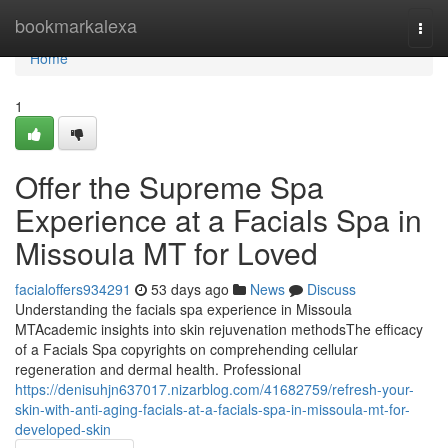
Home
bookmarkalexa
Togg
navi
Home
1
Offer the Supreme Spa
Experience at a Facials Spa in
Missoula MT for Loved
facialoffers934291
53 days ago
News
Discuss
Understanding the facials spa experience in Missoula
MTAcademic insights into skin rejuvenation methodsThe efficacy
of a Facials Spa copyrights on comprehending cellular
regeneration and dermal health. Professional
https://denisuhjn637017.nizarblog.com/41682759/refresh-your-
skin-with-anti-aging-facials-at-a-facials-spa-in-missoula-mt-for-
developed-skin