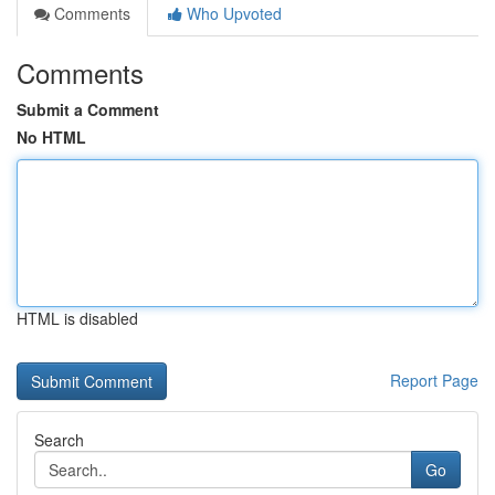
Comments
Who Upvoted
Comments
Submit a Comment
No HTML
HTML is disabled
Report Page
Search
Go