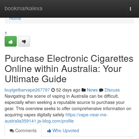
Home
bookmarkalexa
Togg
navi
Home
1
Purchase Electronic Cigarettes
Online within Australia: Your
Ultimate Guide
buyigetbarvape267797
52 days ago
News
Discuss
Navigating the scene of vaping in Australia can be difficult,
especially when seeking a reputable source to purchase your
gear. This overview seeks to offer comprehensive information on
acquiring vapes digitally safely
https://vape-near-me-
australia359141.ja-blog.com/profile
Comments
Who Upvoted