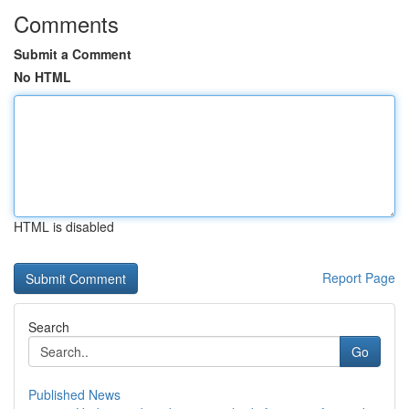
Comments
Submit a Comment
No HTML
HTML is disabled
Report Page
Search
Go
Published News