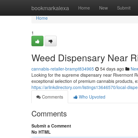
Home
bookmarkalexa
Home
New
Submit
Home
1
Weed Dispensary Near R
cannabis-retailer-brampt834965
54 days ago
Ne
Looking for the supreme dispensary near Rivermont 
exceptional selection of premium cannabis products, ex
https://arlinkdirectory.com/listings13646570/local-disp
Comments
Who Upvoted
Comments
Submit a Comment
No HTML