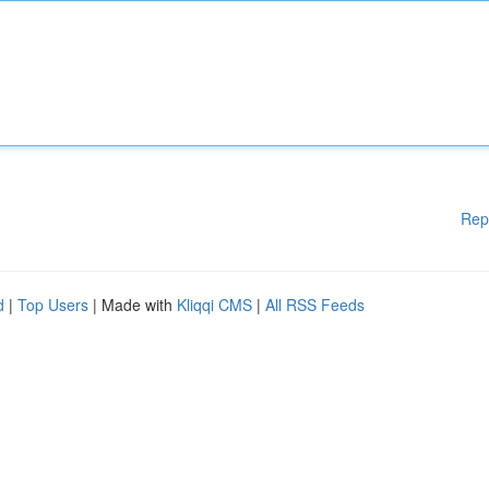
Rep
d
|
Top Users
| Made with
Kliqqi CMS
|
All RSS Feeds