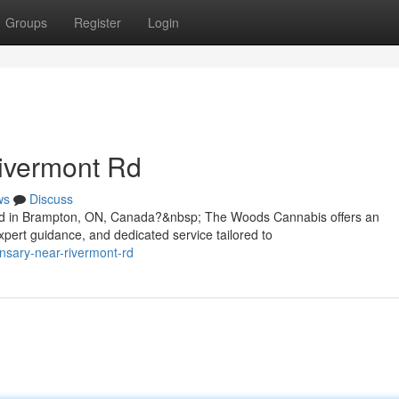
Groups
Register
Login
ivermont Rd
ws
Discuss
Rd in Brampton, ON, Canada?&nbsp; The Woods Cannabis offers an
pert guidance, and dedicated service tailored to
ensary-near-rivermont-rd