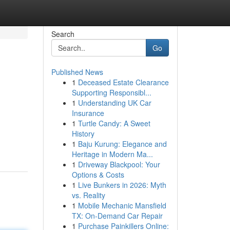
Search
Go
Published News
1
Deceased Estate Clearance
Supporting Responsibl...
1
Understanding UK Car
Insurance
1
Turtle Candy: A Sweet
History
1
Baju Kurung: Elegance and
Heritage in Modern Ma...
1
Driveway Blackpool: Your
Options & Costs
1
Live Bunkers in 2026: Myth
vs. Reality
1
Mobile Mechanic Mansfield
TX: On-Demand Car Repair
1
Purchase Painkillers Online: