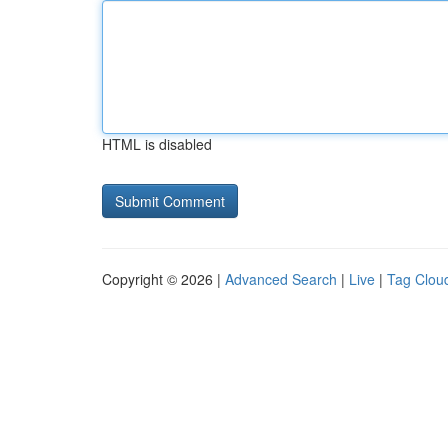
HTML is disabled
Copyright © 2026 |
Advanced Search
|
Live
|
Tag Clou