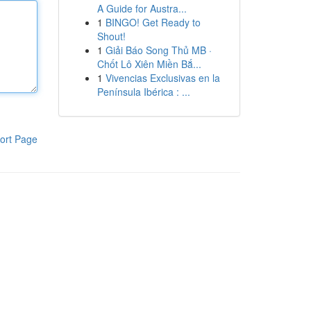
A Guide for Austra...
1
BINGO! Get Ready to
Shout!
1
Giải Báo Song Thủ MB ·
Chốt Lô Xiên Miền Bắ...
1
Vivencias Exclusivas en la
Península Ibérica : ...
ort Page