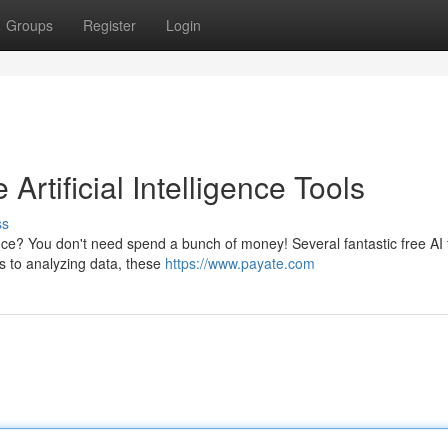
Groups
Register
Login
Artificial Intelligence Tools
ss
igence? You don't need spend a bunch of money! Several fantastic free AI 
cs to analyzing data, these
https://www.payate.com