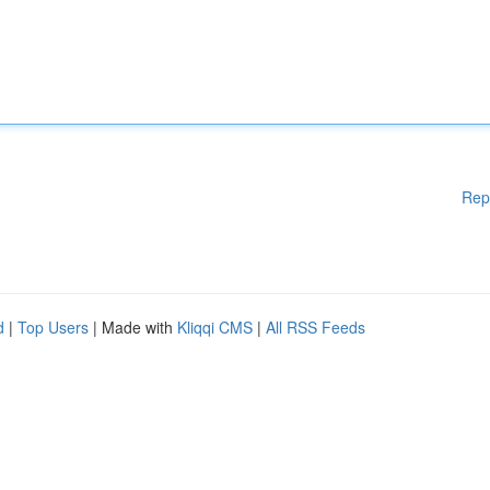
Rep
d
|
Top Users
| Made with
Kliqqi CMS
|
All RSS Feeds