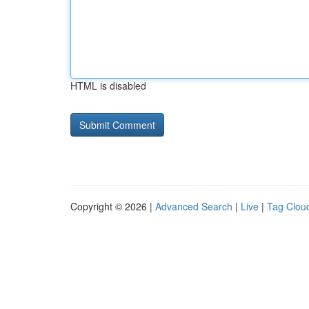
HTML is disabled
Copyright © 2026 |
Advanced Search
|
Live
|
Tag Clou