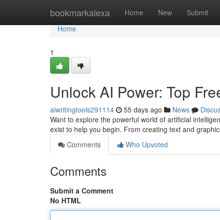
Home
bookmarkalexa
Home
New
Submit
Home
1
Unlock AI Power: Top Free 
aiwritingtools291114
55 days ago
News
Discu
Want to explore the powerful world of artificial intell
exist to help you begin. From creating text and graphi
Comments
Who Upvoted
Comments
Submit a Comment
No HTML