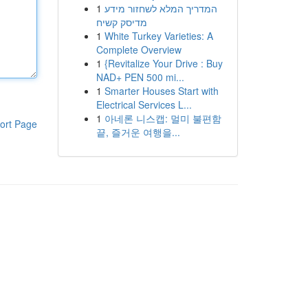
1
המדריך המלא לשחזור מידע
מדיסק קשיח
1
White Turkey Varieties: A
Complete Overview
1
{Revitalize Your Drive : Buy
NAD+ PEN 500 mi...
1
Smarter Houses Start with
Electrical Services L...
1
아네론 니스캡: 멀미 불편함
ort Page
끝, 즐거운 여행을...