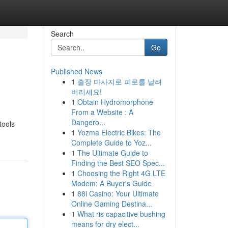
Search
Go
Published News
1
출장 마사지로 피로를 날려
버리세요!
1
Obtain Hydromorphone
From a Website : A
Dangero...
tools
1
Yozma Electric Bikes: The
Complete Guide to Yoz...
1
The Ultimate Guide to
Finding the Best SEO Spec...
1
Choosing the Right 4G LTE
Modem: A Buyer's Guide
1
88i Casino: Your Ultimate
Online Gaming Destina...
1
What ris capacitive bushing
means for dry elect...