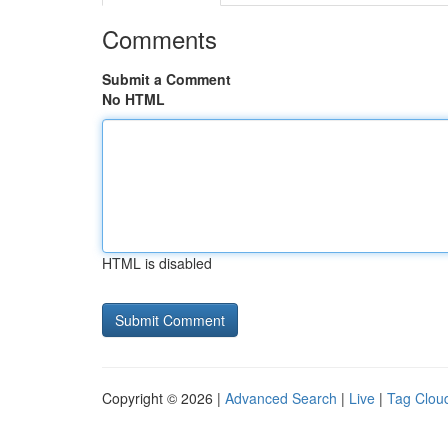
Comments
Submit a Comment
No HTML
HTML is disabled
Copyright © 2026 |
Advanced Search
|
Live
|
Tag Clou