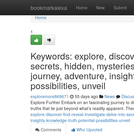
Home
bookmarkalexa
Home
New
Submit
Home
1
Keywords: explore, discover
secrets, hidden, mysteries
journey, adventure, insight
possibilities, unveil
exploremore869671
55 days ago
News
Discus
Explore Further Embark on an fascinating journey to d
truths that lie just beyond what’s readily apparent. The
explore-discover-find-reveal-investigate-delve-into-se
insights-knowledge-truth-potential-possibilities-unveil
Comments
Who Upvoted