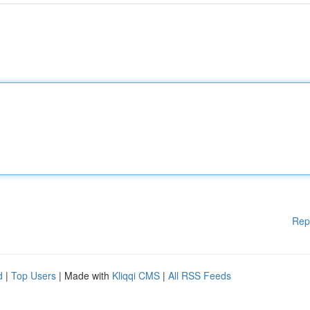
Rep
d
|
Top Users
| Made with
Kliqqi CMS
|
All RSS Feeds