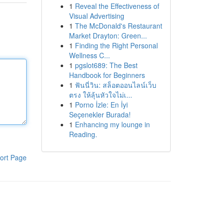
1
Reveal the Effectiveness of
Visual Advertising
1
The McDonald's Restaurant
Market Drayton: Green...
1
Finding the Right Personal
Wellness C...
1
pgslot689: The Best
Handbook for Beginners
1
ฟันนี่วิน: สล็อตออนไลน์เว็บ
ตรง ให้ลุ้นหัวใจไม่เ...
1
Porno İzle: En İyi
Seçenekler Burada!
1
Enhancing my lounge in
Reading.
ort Page