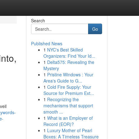
Search
Go
Published News
1
NYC's Best Skilled
into,
Organizers: Find Your Id...
1
Delta575: Revealing the
,
Mystery
1
Pristine Windows : Your
Area's Guide to G...
1
Cold Fire Supply: Your
Source for Premium Ext...
1
Recognizing the
mechanisms that support
veil
smooth ...
eywords-
1
What is an Employer of
e-
Record (EOR)?
1
Luxury Mother of Pearl
Boxes: A Timeless Treasure