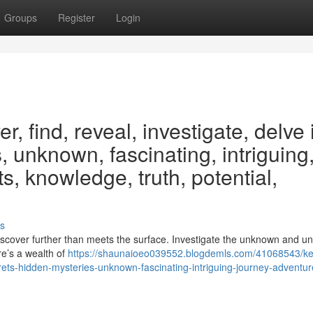
Groups
Register
Login
, find, reveal, investigate, delve 
, unknown, fascinating, intriguing
s, knowledge, truth, potential,
s
iscover further than meets the surface. Investigate the unknown and un
re’s a wealth of
https://shaunaioeo039552.blogdemls.com/41068543/k
crets-hidden-mysteries-unknown-fascinating-intriguing-journey-adventur