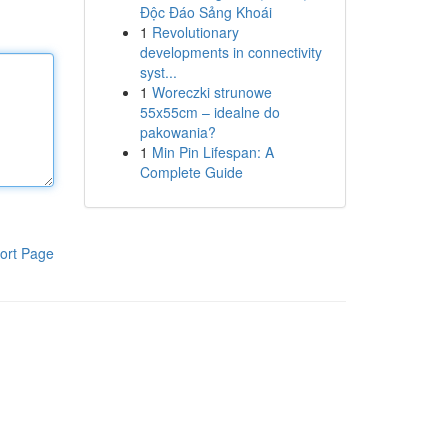
Độc Đáo Sảng Khoái
1
Revolutionary
developments in connectivity
syst...
1
Woreczki strunowe
55x55cm – idealne do
pakowania?
1
Min Pin Lifespan: A
Complete Guide
ort Page