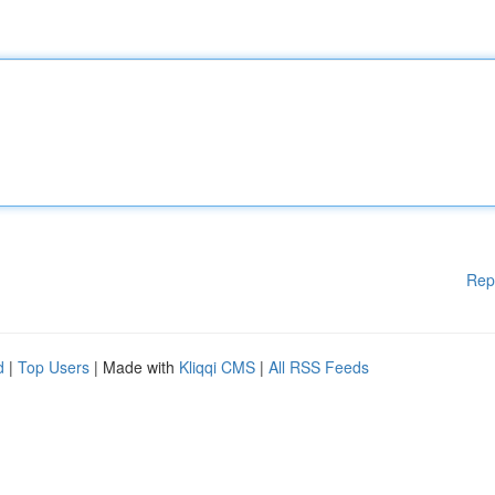
Rep
d
|
Top Users
| Made with
Kliqqi CMS
|
All RSS Feeds