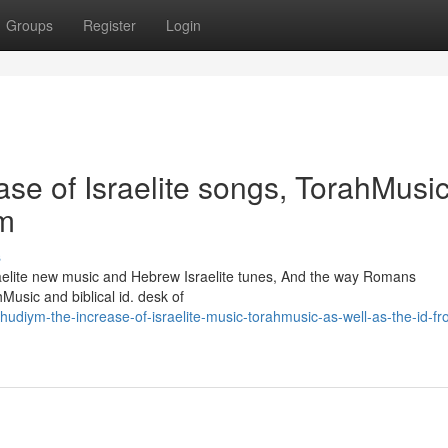
Groups
Register
Login
se of Israelite songs, TorahMusic
ym
s
raelite new music and Hebrew Israelite tunes, And the way Romans
Music and biblical id. desk of
udiym-the-increase-of-israelite-music-torahmusic-as-well-as-the-id-fr