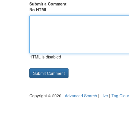
Submit a Comment
No HTML
HTML is disabled
Copyright © 2026 |
Advanced Search
|
Live
|
Tag Clou