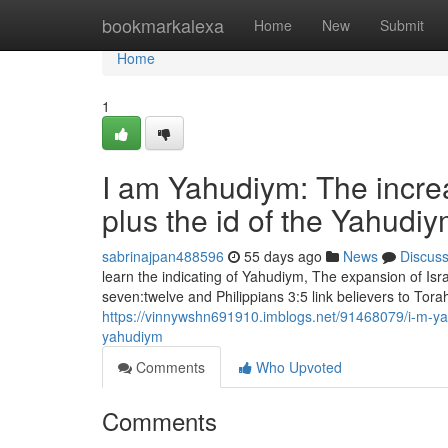
Home
bookmarkalexa
Home
New
Submit
Home
1
I am Yahudiym: The increa
plus the id of the Yahudi
sabrinajpan488596
55 days ago
News
Discus
learn the indicating of Yahudiym, The expansion of Is
seven:twelve and Philippians 3:5 link believers to Torah
https://vinnywshn691910.imblogs.net/91468079/i-m-yah
yahudiym
Comments
Who Upvoted
Comments