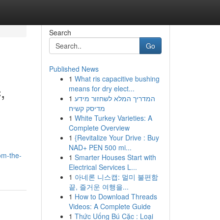
Search
Go
Published News
1
What ris capacitive bushing
,
means for dry elect...
1
המדריך המלא לשחזור מידע
מדיסק קשיח
1
White Turkey Varieties: A
Complete Overview
1
{Revitalize Your Drive : Buy
NAD+ PEN 500 mi...
om-the-
1
Smarter Houses Start with
Electrical Services L...
1
아네론 니스캡: 멀미 불편함
끝, 즐거운 여행을...
1
How to Download Threads
Videos: A Complete Guide
1
Thức Uống Bú Cặc : Loại