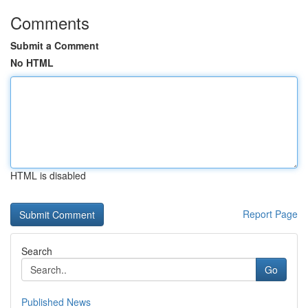
Comments
Submit a Comment
No HTML
HTML is disabled
Report Page
Search
Go
Published News