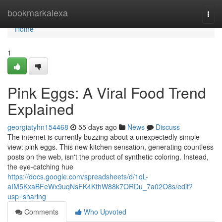
Home
bookmarkalexa
Togg
navi
Home
1
Pink Eggs: A Viral Food Trend
Explained
georgiatyhn154468
55 days ago
News
Discuss
The internet is currently buzzing about a unexpectedly simple
view: pink eggs. This new kitchen sensation, generating countless
posts on the web, isn't the product of synthetic coloring. Instead,
the eye-catching hue
https://docs.google.com/spreadsheets/d/1qL-
aIM5KxaBFeWx9uqNsFK4KthW88k7ORDu_7a02O8s/edit?
usp=sharing
Comments
Who Upvoted