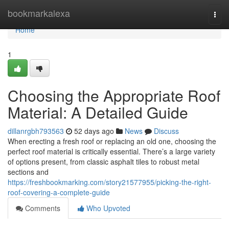
Home
bookmarkalexa
Togg
navi
Home
1
Choosing the Appropriate Roof
Material: A Detailed Guide
dillanrgbh793563
52 days ago
News
Discuss
When erecting a fresh roof or replacing an old one, choosing the
perfect roof material is critically essential. There’s a large variety
of options present, from classic asphalt tiles to robust metal
sections and
https://freshbookmarking.com/story21577955/picking-the-right-
roof-covering-a-complete-guide
Comments
Who Upvoted