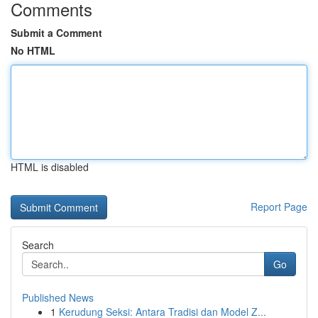
Comments
Submit a Comment
No HTML
HTML is disabled
Report Page
Search
Go
Published News
1
Kerudung Seksi: Antara Tradisi dan Model Z...