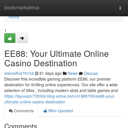
Home
bookmarkalexa
Togg
navi
Home
1
EE88: Your Ultimate Online
Casino Destination
elaineifix476104
51 days ago
News
Discuss
Discover this incredible gaming platform EE88, our premier
destination for thrilling online experiences. Our site offer a wide
selection of titles , including modern slots and table games and
https://fayuuqm735504.blog-ezine.com/41985793/ee88-your-
ultimate-online-casino-destination
Comments
Who Upvoted
Comments