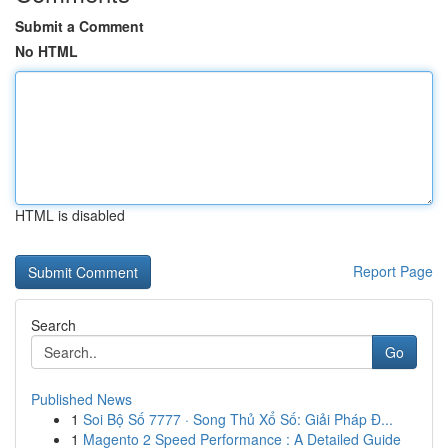
Submit a Comment
No HTML
HTML is disabled
Report Page
Search
Go
Published News
1
Soi Bộ Số 7777 · Song Thủ Xổ Số: Giải Pháp Đ...
1
Magento 2 Speed Performance : A Detailed Guide