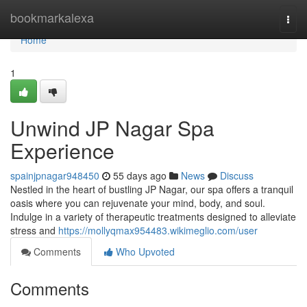
Home
bookmarkalexa
Togg
navi
Home
1
Unwind JP Nagar Spa
Experience
spainjpnagar948450
55 days ago
News
Discuss
Nestled in the heart of bustling JP Nagar, our spa offers a tranquil
oasis where you can rejuvenate your mind, body, and soul.
Indulge in a variety of therapeutic treatments designed to alleviate
stress and
https://mollyqmax954483.wikimeglio.com/user
Comments
Who Upvoted
Comments