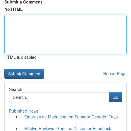
Submit a Comment
No HTML
HTML is disabled
Report Page
Search
Go
Published News
1
Empresa de Marketing em Senador Canedo: Faça
...
1
Mitolyn Reviews: Genuine Customer Feedback