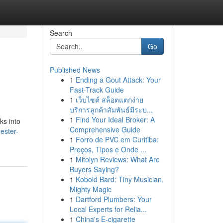
Search
Go
Published News
1
Ending a Gout Attack: Your
Fast-Track Guide
1
เว็บไซต์ สล็อตแตกง่าย
บริการลูกค้าสัมพันธ์มีระบ...
1
Find Your Ideal Broker: A
ks into
Comprehensive Guide
ester-
1
Forro de PVC em Curitiba:
Preços, Tipos e Onde ...
1
Mitolyn Reviews: What Are
Buyers Saying?
1
Kobold Bard: Tiny Musician,
Mighty Magic
1
Dartford Plumbers: Your
Local Experts for Relia...
1
China's E-cigarette