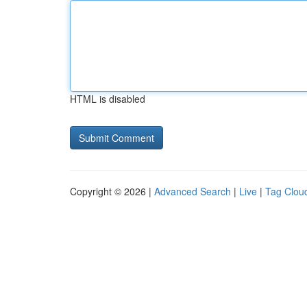
HTML is disabled
Copyright © 2026 |
Advanced Search
|
Live
|
Tag Clou