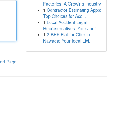
Factories: A Growing Industry
1
Contractor Estimating Apps:
Top Choices for Acc...
1
Local Accident Legal
Representatives: Your Jour...
1
2-BHK Flat for Offer in
Nawada: Your Ideal Livi...
ort Page