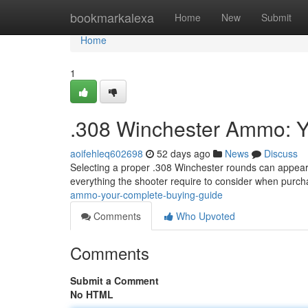
Home
bookmarkalexa
Home
New
Submit
Home
1
.308 Winchester Ammo: Y
aoifehleq602698
52 days ago
News
Discuss
Selecting a proper .308 Winchester rounds can appear 
everything the shooter require to consider when purc
ammo-your-complete-buying-guide
Comments
Who Upvoted
Comments
Submit a Comment
No HTML