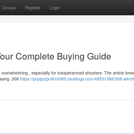
Groups
Register
Login
our Complete Buying Guide
overwhelming , especially for inexperienced shooters. The article brea
hasing .308
https://poppyzjxv816085.csublogs.com/49551388/308-winch