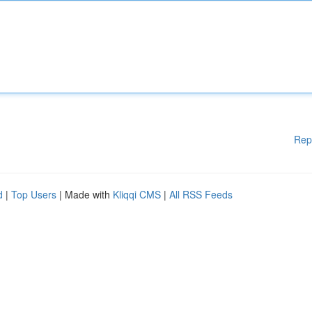
Rep
d
|
Top Users
| Made with
Kliqqi CMS
|
All RSS Feeds