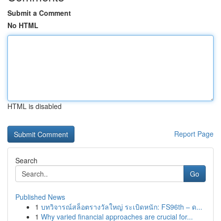
Submit a Comment
No HTML
HTML is disabled
Report Page
Search
Go
Published News
1
บทวิจารณ์สล็อตรางวัลใหญ่ ระเบิดหนัก: FS96th – ด...
1
Why varied financial approaches are crucial for...