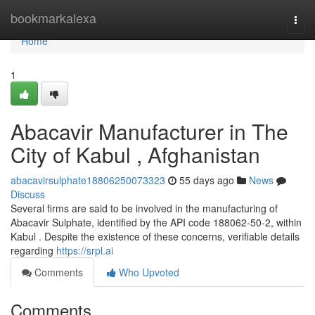
Home
bookmarkalexa
Togg
navi
Home
1
Abacavir Manufacturer in The
City of Kabul , Afghanistan
abacavirsulphate18806250073323
55 days ago
News
Discuss
Several firms are said to be involved in the manufacturing of
Abacavir Sulphate, identified by the API code 188062-50-2, within
Kabul . Despite the existence of these concerns, verifiable details
regarding
https://srpl.ai
Comments
Who Upvoted
Comments