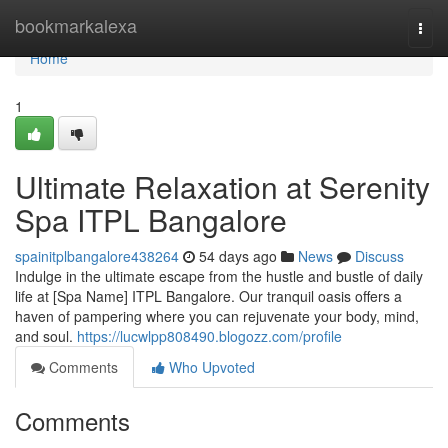
Home
bookmarkalexa
Togg
navi
Home
1
Ultimate Relaxation at Serenity
Spa ITPL Bangalore
spainitplbangalore438264
54 days ago
News
Discuss
Indulge in the ultimate escape from the hustle and bustle of daily
life at [Spa Name] ITPL Bangalore. Our tranquil oasis offers a
haven of pampering where you can rejuvenate your body, mind,
and soul.
https://lucwlpp808490.blogozz.com/profile
Comments
Who Upvoted
Comments