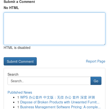
Submit a Comment
No HTML
HTML is disabled
Report Page
Search
Go
Published News
1
WPS 办公套件 中文版：无偿 办公 套件 深度 评测
1
Dispose of Broken Products with Unwanted Furnit...
1
Business Management Software Pricing: A comple...