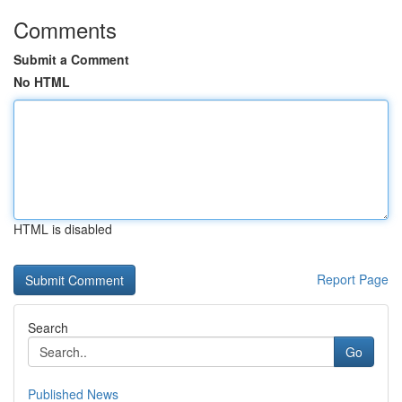
Comments
Submit a Comment
No HTML
HTML is disabled
Report Page
Search
Go
Published News