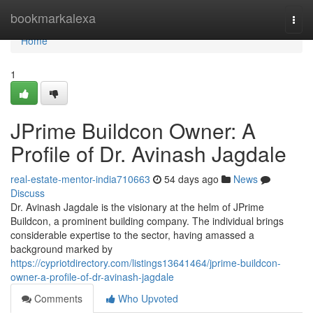
Home
bookmarkalexa
Togg
navi
Home
1
JPrime Buildcon Owner: A
Profile of Dr. Avinash Jagdale
real-estate-mentor-india710663
54 days ago
News
Discuss
Dr. Avinash Jagdale is the visionary at the helm of JPrime
Buildcon, a prominent building company. The individual brings
considerable expertise to the sector, having amassed a
background marked by
https://cypriotdirectory.com/listings13641464/jprime-buildcon-
owner-a-profile-of-dr-avinash-jagdale
Comments
Who Upvoted