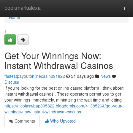
Home
bookmarkalexa
Togg
navi
Home
1
Get Your Winnings Now:
Instant Withdrawal Casinos
fastestpayoutonlinecasin291822
54 days ago
News
Discuss
If you're looking for the best online casino platform , think about
instant withdrawal casinos . These operators permit you to get
your winnings immediately, minimizing the wait time and letting
https://nicolaswbap305822.blogdemls.com/41385264/get-your-
winnings-now-instant-withdrawal-casinos
Comments
Who Upvoted