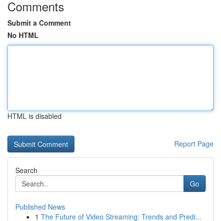
Comments
Submit a Comment
No HTML
HTML is disabled
Report Page
Search
Go
Published News
1
The Future of Video Streaming: Trends and Predi...