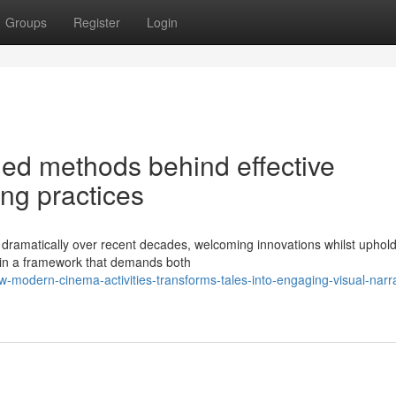
Groups
Register
Login
ed methods behind effective
ng practices
ramatically over recent decades, welcoming innovations whilst uphold
ithin a framework that demands both
-modern-cinema-activities-transforms-tales-into-engaging-visual-narra