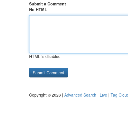
Submit a Comment
No HTML
HTML is disabled
Copyright © 2026 |
Advanced Search
|
Live
|
Tag Clou