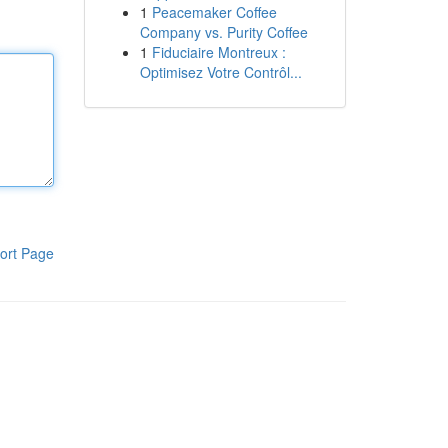
1
Peacemaker Coffee
Company vs. Purity Coffee
1
Fiduciaire Montreux :
Optimisez Votre Contrôl...
ort Page