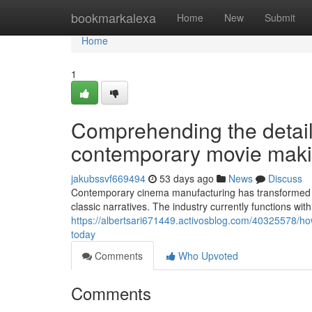
Home
bookmarkalexa
Home
New
Submit
Home
1
Comprehending the detail
contemporary movie maki
jakubssvf669494
53 days ago
News
Discuss
Contemporary cinema manufacturing has transformed d
classic narratives. The industry currently functions w
https://albertsari671449.activosblog.com/40325578/how
today
Comments
Who Upvoted
Comments