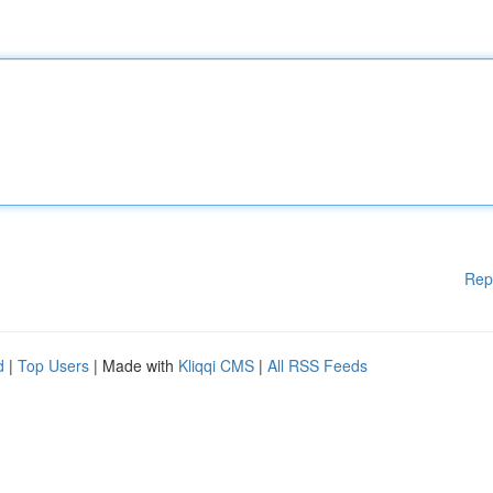
Rep
d
|
Top Users
| Made with
Kliqqi CMS
|
All RSS Feeds