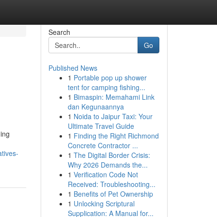
Search
Go
Published News
1
Portable pop up shower
tent for camping fishing...
1
Bimaspin: Memahami Link
dan Kegunaannya
1
Noida to Jaipur Taxi: Your
Ultimate Travel Guide
ing
1
Finding the Right Richmond
Concrete Contractor ...
tives-
1
The Digital Border Crisis:
Why 2026 Demands the...
1
Verification Code Not
Received: Troubleshooting...
1
Benefits of Pet Ownership
1
Unlocking Scriptural
Supplication: A Manual for...