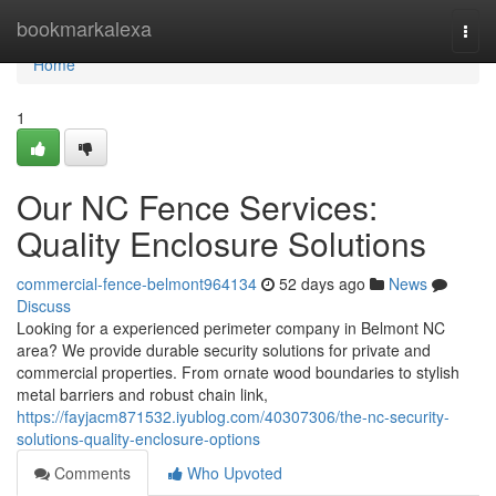
Home
bookmarkalexa
Togg
navi
Home
1
Our NC Fence Services:
Quality Enclosure Solutions
commercial-fence-belmont964134
52 days ago
News
Discuss
Looking for a experienced perimeter company in Belmont NC
area? We provide durable security solutions for private and
commercial properties. From ornate wood boundaries to stylish
metal barriers and robust chain link,
https://fayjacm871532.iyublog.com/40307306/the-nc-security-
solutions-quality-enclosure-options
Comments
Who Upvoted