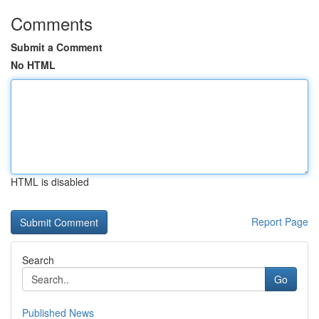
Comments
Submit a Comment
No HTML
HTML is disabled
Report Page
Search
Go
Published News