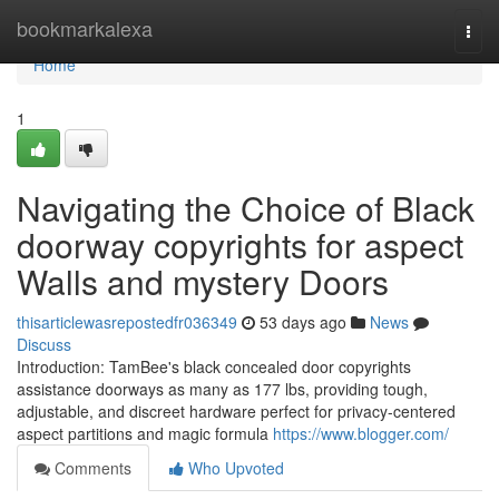
Home
bookmarkalexa
Togg
navi
Home
1
Navigating the Choice of Black
doorway copyrights for aspect
Walls and mystery Doors
thisarticlewasrepostedfr036349
53 days ago
News
Discuss
Introduction: TamBee's black concealed door copyrights
assistance doorways as many as 177 lbs, providing tough,
adjustable, and discreet hardware perfect for privacy-centered
aspect partitions and magic formula
https://www.blogger.com/
Comments
Who Upvoted