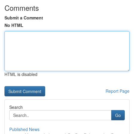
Comments
Submit a Comment
No HTML
HTML is disabled
Report Page
Search
Go
Published News