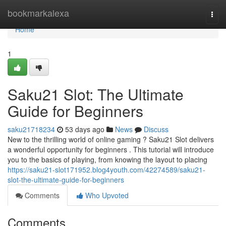
Home
bookmarkalexa
Togg
navi
Home
1
Saku21 Slot: The Ultimate
Guide for Beginners
saku21718234
53 days ago
News
Discuss
New to the thrilling world of online gaming ? Saku21 Slot delivers
a wonderful opportunity for beginners . This tutorial will introduce
you to the basics of playing, from knowing the layout to placing
https://saku21-slot171952.blog4youth.com/42274589/saku21-
slot-the-ultimate-guide-for-beginners
Comments
Who Upvoted
Comments