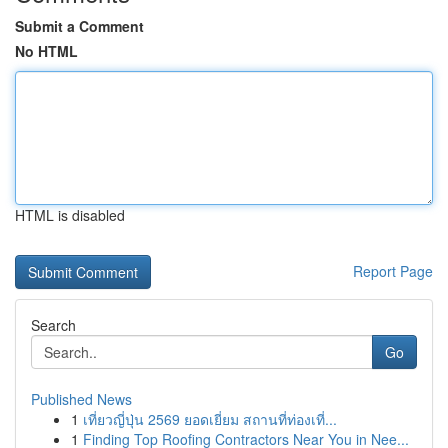
Submit a Comment
No HTML
HTML is disabled
Report Page
Search
Go
Published News
1
เที่ยวญี่ปุ่น 2569 ยอดเยี่ยม สถานที่ท่องเที่...
1
Finding Top Roofing Contractors Near You in Nee...