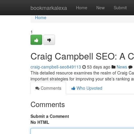
Home
bookmarkalexa
Home
New
Submit
Home
1
Craig Campbell SEO: A 
craig-campbell-seo849113
53 days ago
News
This detailed resource examines the realm of Craig Cam
important strategies for improving your site’s ranking 
Comments
Who Upvoted
Comments
Submit a Comment
No HTML