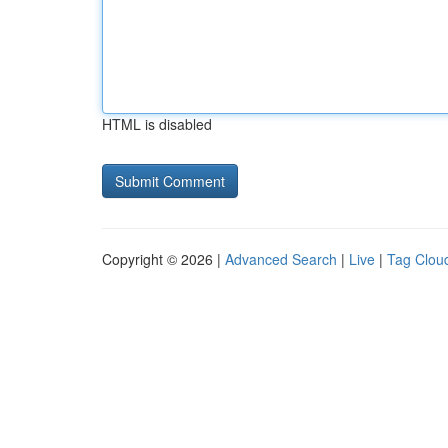
HTML is disabled
Copyright © 2026 |
Advanced Search
|
Live
|
Tag Clou