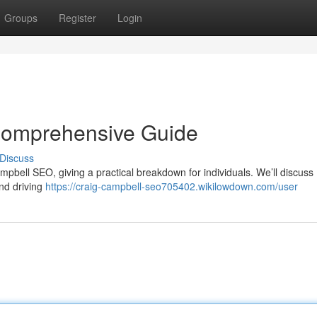
Groups
Register
Login
Comprehensive Guide
Discuss
pbell SEO, giving a practical breakdown for individuals. We’ll discuss
and driving
https://craig-campbell-seo705402.wikilowdown.com/user