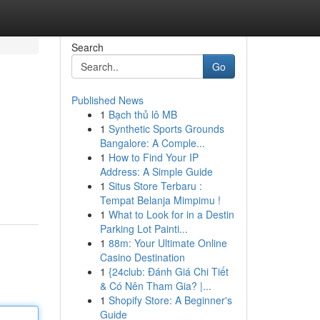
Search
Go
Published News
1
Bạch thủ lô MB
1
Synthetic Sports Grounds
Bangalore: A Comple...
1
How to Find Your IP
Address: A Simple Guide
1
Situs Store Terbaru :
Tempat Belanja Mimpimu !
1
What to Look for in a Destin
Parking Lot Painti...
1
88m: Your Ultimate Online
Casino Destination
1
{24club: Đánh Giá Chi Tiết
& Có Nên Tham Gia? |...
1
Shopify Store: A Beginner's
Guide