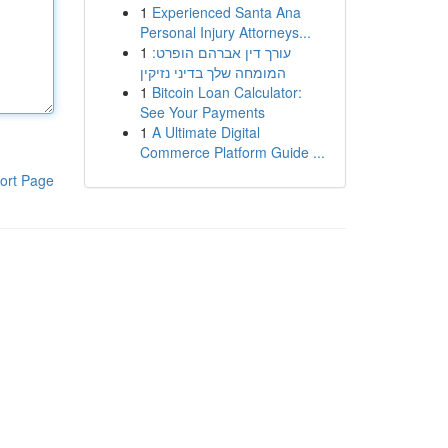
1
Experienced Santa Ana
Personal Injury Attorneys...
1
עורך דין אברהם הופרט:
המומחה שלך בדיני נזיקין
1
Bitcoin Loan Calculator:
See Your Payments
1
A Ultimate Digital
Commerce Platform Guide ...
ort Page