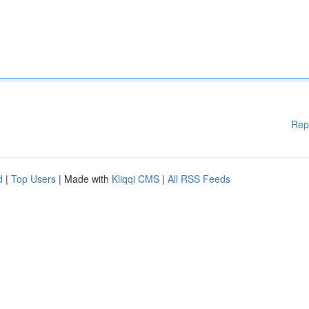
Rep
d
|
Top Users
| Made with
Kliqqi CMS
|
All RSS Feeds