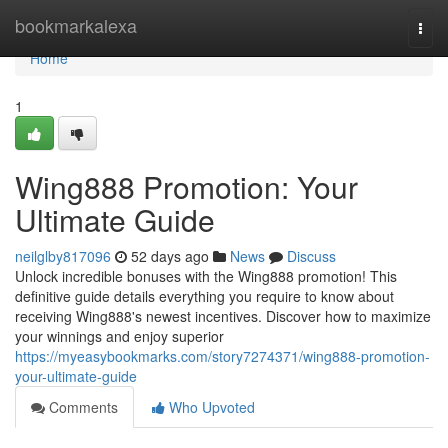
Home
bookmarkalexa
Togg
navi
Home
1
Wing888 Promotion: Your
Ultimate Guide
neilglby817096
52 days ago
News
Discuss
Unlock incredible bonuses with the Wing888 promotion! This
definitive guide details everything you require to know about
receiving Wing888's newest incentives. Discover how to maximize
your winnings and enjoy superior
https://myeasybookmarks.com/story7274371/wing888-promotion-
your-ultimate-guide
Comments
Who Upvoted