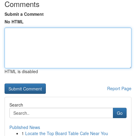
Comments
Submit a Comment
No HTML
HTML is disabled
Report Page
Search
Go
Published News
1
Locate the Top Board Table Cafe Near You