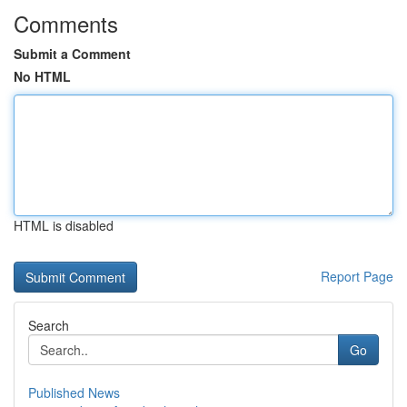
Comments
Submit a Comment
No HTML
HTML is disabled
Report Page
Search
Go
Published News