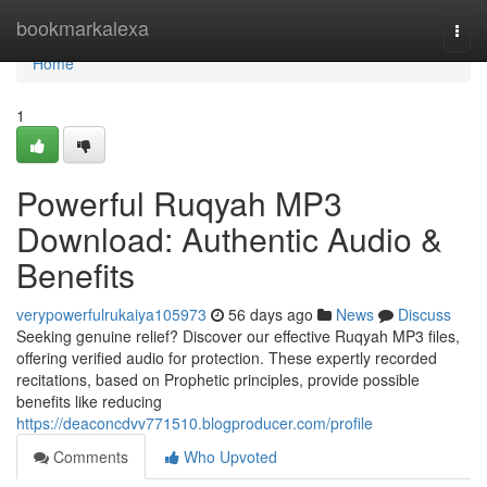
Home
bookmarkalexa
Togg
navi
Home
1
Powerful Ruqyah MP3
Download: Authentic Audio &
Benefits
verypowerfulrukaiya105973
56 days ago
News
Discuss
Seeking genuine relief? Discover our effective Ruqyah MP3 files,
offering verified audio for protection. These expertly recorded
recitations, based on Prophetic principles, provide possible
benefits like reducing
https://deaconcdvv771510.blogproducer.com/profile
Comments
Who Upvoted