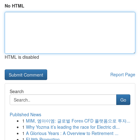
No HTML
HTML is disabled
Report Page
Search
Go
Published News
1
MIM, 엠아이엠: 글로벌 Forex·CFD 플랫폼으로 투자...
1
Why Yozma it’s leading the race for Electric di...
1
A Glorious Years : A Overview to Retirement ...
1
EU9th Promotion