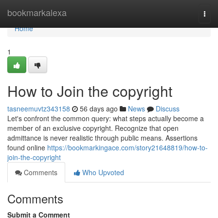
Home
bookmarkalexa
Togg
navi
Home
1
How to Join the copyright
tasneemuvtz343158
56 days ago
News
Discuss
Let's confront the common query: what steps actually become a
member of an exclusive copyright. Recognize that open
admittance is never realistic through public means. Assertions
found online
https://bookmarkingace.com/story21648819/how-to-
join-the-copyright
Comments
Who Upvoted
Comments
Submit a Comment