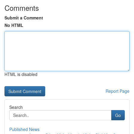
Comments
Submit a Comment
No HTML
HTML is disabled
Report Page
Search
Go
Published News