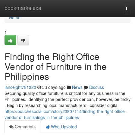
Home
bookmarkalexa
Togg
navi
Home
1
Finding the Right Office
Vendor of Furniture in the
Philippines
lancejqht781320
53 days ago
News
Discuss
Securing quality office furniture is critical for any business in the
Philippines. Identifying the perfect provider can, however, be tricky
. Begin by researching local manufacturers ; consider digital
https://bouchesocial.com/story23907114/finding-the-right-office-
vendor-of-furnishings-in-the-philippines
Comments
Who Upvoted