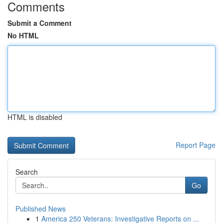
Comments
Submit a Comment
No HTML
HTML is disabled
Report Page
Search
Go
Published News
1
America 250 Veterans: Investigative Reports on ...