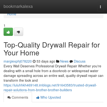
Home
bookmarkalexa
Togg
navi
Home
1
Top-Quality Drywall Repair for
Your Home
margiexphj078220
53 days ago
News
Discuss
Every Wall Deserves Professional Drywall Repair Whether you're
dealing with a small hole from a doorknob or widespread water
damage spreading across an entire wall, quality drywall repair can
transform the look and
https://luluhhkh469148.imblogs.net/91643583/trusted-drywall-
repair-solutions-from-brother-brother-builders
Comments
Who Upvoted