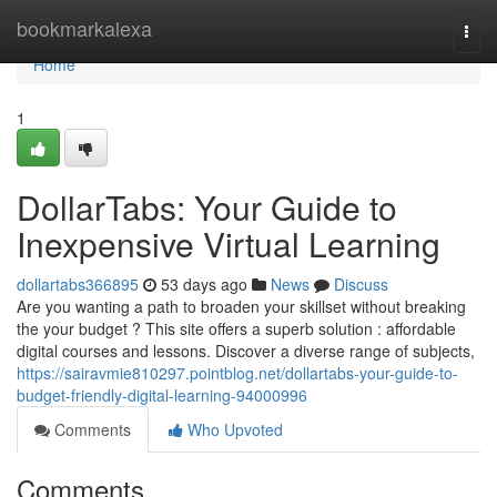
Home
bookmarkalexa
Togg
navi
Home
1
DollarTabs: Your Guide to
Inexpensive Virtual Learning
dollartabs366895
53 days ago
News
Discuss
Are you wanting a path to broaden your skillset without breaking
the your budget ? This site offers a superb solution : affordable
digital courses and lessons. Discover a diverse range of subjects,
https://sairavmie810297.pointblog.net/dollartabs-your-guide-to-
budget-friendly-digital-learning-94000996
Comments
Who Upvoted
Comments