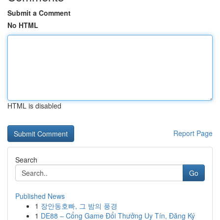
Submit a Comment
No HTML
HTML is disabled
Report Page
Search
Go
Published News
1
장안동호빠, 그 밤의 풍경
1
DE88 – Cổng Game Đổi Thưởng Uy Tín, Đăng Ký