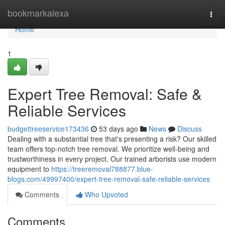
Home
bookmarkalexa
Togg
navi
Home
1
Expert Tree Removal: Safe &
Reliable Services
budgettreeservice173436
53 days ago
News
Discuss
Dealing with a substantial tree that's presenting a risk? Our skilled
team offers top-notch tree removal. We prioritize well-being and
trustworthiness in every project. Our trained arborists use modern
equipment to
https://treeremoval788877.blue-
blogs.com/49997400/expert-tree-removal-safe-reliable-services
Comments
Who Upvoted
Comments