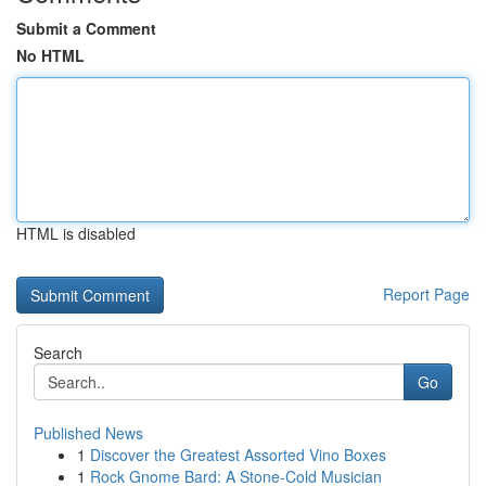
Submit a Comment
No HTML
HTML is disabled
Report Page
Search
Go
Published News
1
Discover the Greatest Assorted Vino Boxes
1
Rock Gnome Bard: A Stone-Cold Musician