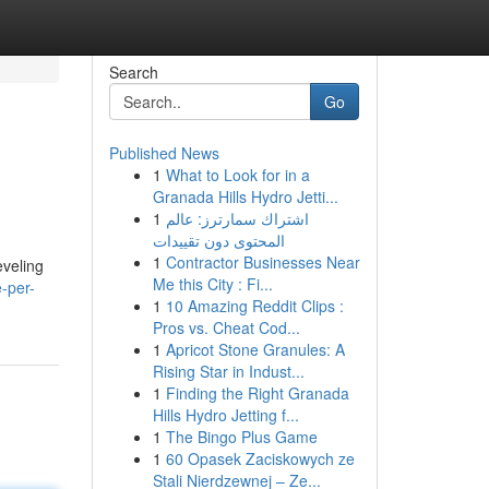
Search
Go
Published News
1
What to Look for in a
Granada Hills Hydro Jetti...
1
اشتراك سمارترز: عالم
المحتوى دون تقييدات
1
Contractor Businesses Near
eveling
Me this City : Fi...
-per-
1
10 Amazing Reddit Clips :
Pros vs. Cheat Cod...
1
Apricot Stone Granules: A
Rising Star in Indust...
1
Finding the Right Granada
Hills Hydro Jetting f...
1
The Bingo Plus Game
1
60 Opasek Zaciskowych ze
Stali Nierdzewnej – Ze...