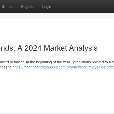
Groups
Register
Login
nds: A 2024 Market Analysis
ced behavior. At the beginning of the year , predictions pointed to a l
lenges to
https://moonbrightresources.com/product/sodium-cyanide-price