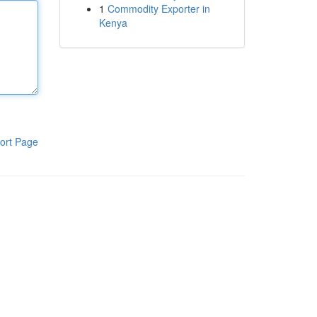
1
Commodity Exporter in
Kenya
ort Page