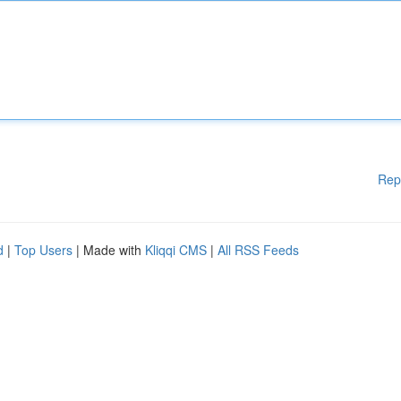
Rep
d
|
Top Users
| Made with
Kliqqi CMS
|
All RSS Feeds