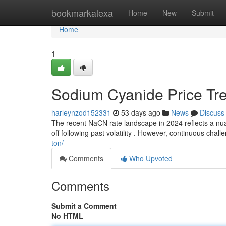
Home
bookmarkalexa
Home
New
Submit
Home
1
Sodium Cyanide Price Tre
harleynzod152331
53 days ago
News
Discuss
The recent NaCN rate landscape in 2024 reflects a nuan
off following past volatility . However, continuous chal
ton/
Comments
Who Upvoted
Comments
Submit a Comment
No HTML