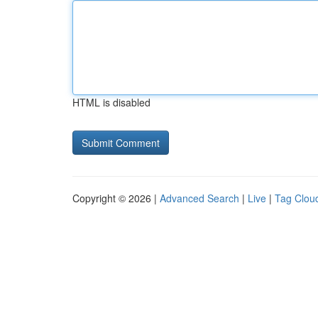
HTML is disabled
Copyright © 2026 |
Advanced Search
|
Live
|
Tag Clou