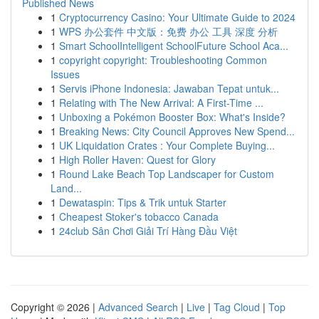
Published News
1
Cryptocurrency Casino: Your Ultimate Guide to 2024
1
WPS 办公套件 中文版：免费 办公 工具 深度 分析
1
Smart SchoolIntelligent SchoolFuture School Aca...
1
copyright copyright: Troubleshooting Common
Issues
1
Servis iPhone Indonesia: Jawaban Tepat untuk...
1
Relating with The New Arrival: A First-Time ...
1
Unboxing a Pokémon Booster Box: What's Inside?
1
Breaking News: City Council Approves New Spend...
1
UK Liquidation Crates : Your Complete Buying...
1
High Roller Haven: Quest for Glory
1
Round Lake Beach Top Landscaper for Custom
Land...
1
Dewataspin: Tips & Trik untuk Starter
1
Cheapest Stoker's tobacco Canada
1
24club Sân Chơi Giải Trí Hàng Đầu Việt
Copyright © 2026 |
Advanced Search
|
Live
|
Tag Cloud
|
Top