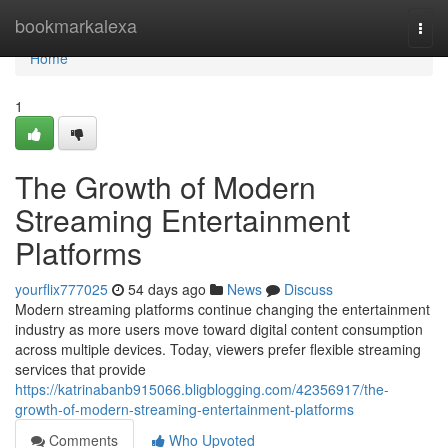
Home
bookmarkalexa
Togg
navi
Home
1
The Growth of Modern
Streaming Entertainment
Platforms
yourflix777025
54 days ago
News
Discuss
Modern streaming platforms continue changing the entertainment
industry as more users move toward digital content consumption
across multiple devices. Today, viewers prefer flexible streaming
services that provide
https://katrinabanb915066.bligblogging.com/42356917/the-
growth-of-modern-streaming-entertainment-platforms
Comments
Who Upvoted