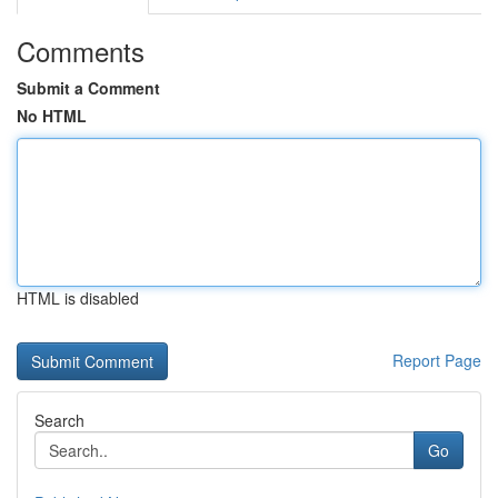
Comments
Submit a Comment
No HTML
HTML is disabled
Report Page
Search
Go