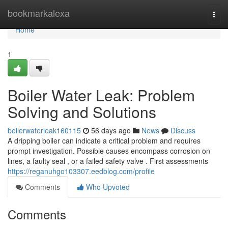
Home
bookmarkalexa
Togg
navi
Home
1
Boiler Water Leak: Problem
Solving and Solutions
boilerwaterleak160115
56 days ago
News
Discuss
A dripping boiler can indicate a critical problem and requires
prompt investigation. Possible causes encompass corrosion on
lines, a faulty seal , or a failed safety valve . First assessments
https://reganuhgo103307.eedblog.com/profile
Comments
Who Upvoted
Comments