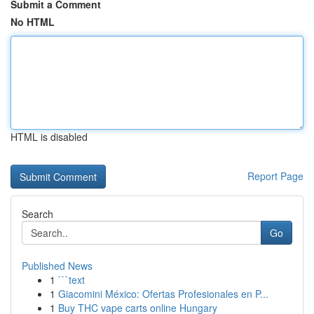
Submit a Comment
No HTML
HTML is disabled
Report Page
Search
Go
Published News
1
```text
1
Giacomini México: Ofertas Profesionales en P...
1
Buy THC vape carts online Hungary