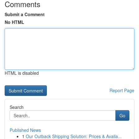
Comments
Submit a Comment
No HTML
HTML is disabled
Report Page
Search
Go
Published News
1
Our Outback Shipping Solution: Prices & Availa...