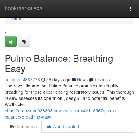
Home
bookmarkalexa
Togg
navi
Home
1
Pulmo Balance: Breathing
Easy
pulmobest867778
55 days ago
News
Discuss
The revolutionary tool Pulmo Balance promises to simplify
breathing for those experiencing respiratory issues. This thorough
review assesses its operation , design , and potential benefits .
We’ll delve
https://aronzxmd038803.howeweb.com/42118567/pulmo-
balance-breathing-easy
Comments
Who Upvoted