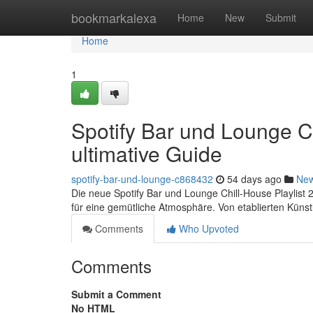
Home
bookmarkalexa
Home
New
Submit
Home
1
Spotify Bar und Lounge Ch
ultimative Guide
spotify-bar-und-lounge-c868432
54 days ago
Ne
Die neue Spotify Bar und Lounge Chill-House Playlist 2
für eine gemütliche Atmosphäre. Von etablierten Künst
Comments
Who Upvoted
Comments
Submit a Comment
No HTML