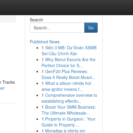
Search
Go
Published News
1
Xiên 3 MB: Dự Đoán XSMB
Soi Cầu Chính Xác
1
Why Beirut Escorts Are the
Perfect Choice for S...
1
GenF20 Plus Reviews:
Does It Really Boost Muscl...
n Tracks
1
What a silicon nitride hot
ser
area ignitor means f...
1
Comprehensive overview to
establishing effectiv...
1
Boost Your SMM Business:
The Ultimate Wholesale...
1
Property in Gurgaon : Your
Guide to Property ...
1
Moradias à oferta em