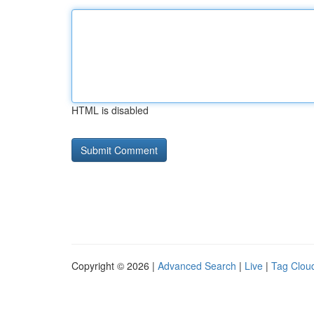
HTML is disabled
Copyright © 2026 |
Advanced Search
|
Live
|
Tag Clou