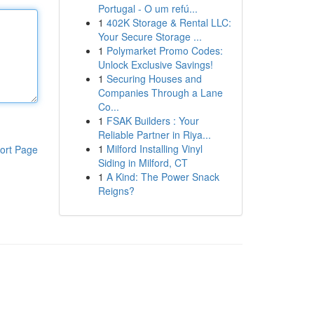
Portugal - O um refú...
1
402K Storage & Rental LLC:
Your Secure Storage ...
1
Polymarket Promo Codes:
Unlock Exclusive Savings!
1
Securing Houses and
Companies Through a Lane
Co...
1
FSAK Builders : Your
Reliable Partner in Riya...
1
Milford Installing Vinyl
ort Page
Siding in Milford, CT
1
A Kind: The Power Snack
Reigns?