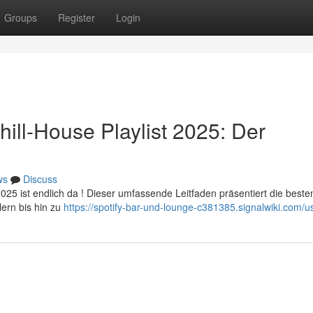
Groups
Register
Login
ill-House Playlist 2025: Der
ws
Discuss
025 ist endlich da ! Dieser umfassende Leitfaden präsentiert die beste
lern bis hin zu
https://spotify-bar-und-lounge-c381385.signalwiki.com/u