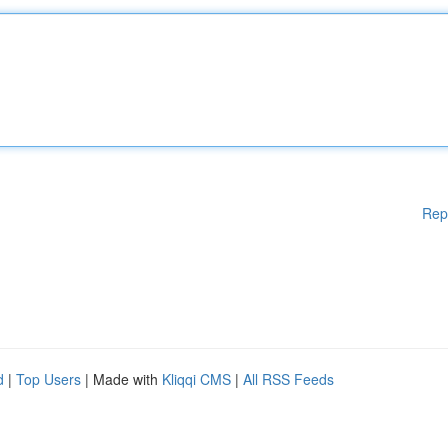
Rep
d
|
Top Users
| Made with
Kliqqi CMS
|
All RSS Feeds