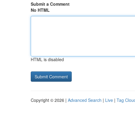
Submit a Comment
No HTML
HTML is disabled
Copyright © 2026 |
Advanced Search
|
Live
|
Tag Clou