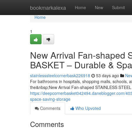
Home
bookmarkalexa
Home
New
Submit
Home
1
New Arrival Fan-shape
BASKET – Durable & Spa
stainlesssteelcornerbask226918
53 days ago
Ne
For bathrooms in hospitals, shopping malls, schools, ai
the&nbsp;New Arrival Fan-shaped STAINLESS STEEL
https://deepcornerbasket042494.daneblogger.com/4037
space-saving-storage
Comments
Who Upvoted
Comments