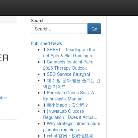
Search
Go
Published News
1
SHBET – Leading on the
ER
net Spin & Slot Gaming p...
1
Cannabis for Joint Pain:
2025 Therapy Outlook
1
SEO Service ที่สมบูรณ์
1
제주 밤 문화 밤을 즐기는 완
벽한 가이드
1
Porcelain Cubes Sets: A
able-
Enthusiast's Manual
1
商小信app：安全吗？
1
{NuviaLab Glucose
Regulation : Does it Actua...
1
Why strategic infrastructure
planning remains e...
1
xchat 官网：权威信息与