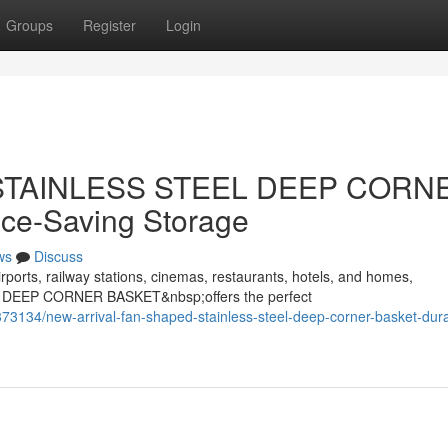
Groups
Register
Login
d STAINLESS STEEL DEEP CORN
ce-Saving Storage
ws
Discuss
rports, railway stations, cinemas, restaurants, hotels, and homes,
 DEEP CORNER BASKET&nbsp;offers the perfect
3134/new-arrival-fan-shaped-stainless-steel-deep-corner-basket-dur