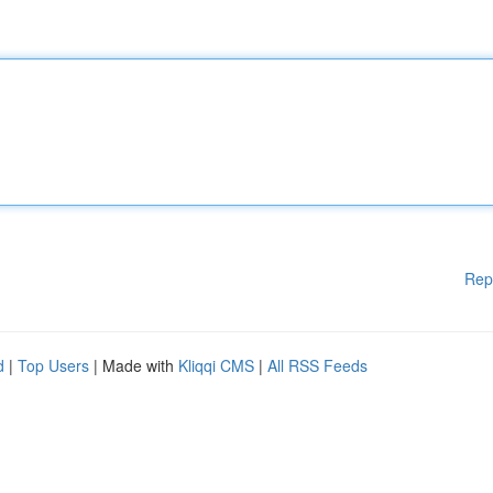
Rep
d
|
Top Users
| Made with
Kliqqi CMS
|
All RSS Feeds