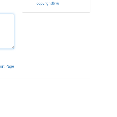
copyright指南
ort Page