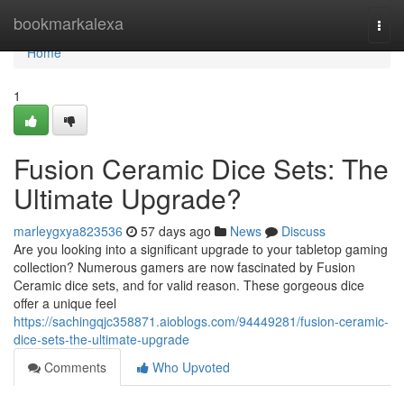
Home
bookmarkalexa
Togg
navi
Home
1
Fusion Ceramic Dice Sets: The
Ultimate Upgrade?
marleygxya823536
57 days ago
News
Discuss
Are you looking into a significant upgrade to your tabletop gaming
collection? Numerous gamers are now fascinated by Fusion
Ceramic dice sets, and for valid reason. These gorgeous dice
offer a unique feel
https://sachingqjc358871.aioblogs.com/94449281/fusion-ceramic-
dice-sets-the-ultimate-upgrade
Comments
Who Upvoted