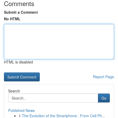
Comments
Submit a Comment
No HTML
HTML is disabled
Report Page
Search
Go
Published News
1
The Evolution of the Smartphone : From Cell Ph...