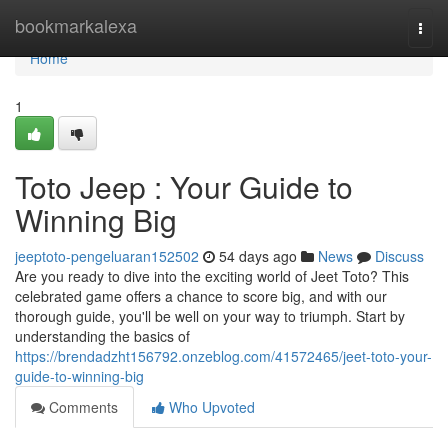
Home
bookmarkalexa
Togg
navi
Home
1
Toto Jeep : Your Guide to
Winning Big
jeeptoto-pengeluaran152502
54 days ago
News
Discuss
Are you ready to dive into the exciting world of Jeet Toto? This
celebrated game offers a chance to score big, and with our
thorough guide, you'll be well on your way to triumph. Start by
understanding the basics of
https://brendadzht156792.onzeblog.com/41572465/jeet-toto-your-
guide-to-winning-big
Comments
Who Upvoted