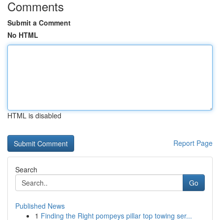
Comments
Submit a Comment
No HTML
HTML is disabled
Report Page
Search
Go
Published News
1
Finding the Right pompeys pillar top towing ser...