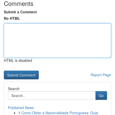
Comments
Submit a Comment
No HTML
HTML is disabled
Report Page
Search
Go
Published News
1
Como Obter a Nacionalidade Portuguesa: Guia