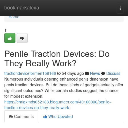
Home
bookmarkalexa
Togg
navi
Home
1
Penile Traction Devices: Do
They Really Work?
tractiondeviceformen159166
54 days ago
News
Discuss
Numerous individuals desiring enhanced penis dimension have
penis traction devices. But do these kinds of gadgets actually offer
significant outcomes? While certain studies suggest the chance
for modest extension,
https://craigxmds052183.blogunteer.com/40166006/penile-
traction-devices-do-they-really-work
Comments
Who Upvoted