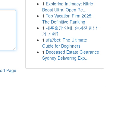
1
Exploring Intimacy: Nitric
Boost Ultra, Open Re...
1
Top Vacation Firm 2025:
The Definitive Ranking
1
제주출장 연애, 숨겨진 만남
의 기원?
1
ufa7bet: The Ultimate
Guide for Beginners
1
Deceased Estate Clearance
Sydney Delivering Exp...
ort Page