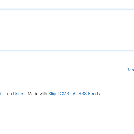
Rep
d
|
Top Users
| Made with
Kliqqi CMS
|
All RSS Feeds