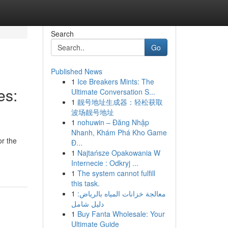
Search
Go
Published News
1
Ice Breakers Mints: The
es:
Ultimate Conversation S...
1
靓号地址生成器：轻松获取
波场靓号地址
1
nohuwin – Đăng Nhập
Nhanh, Khám Phá Kho Game
or the
Đ...
1
Najtańsze Opakowania W
Internecie : Odkryj ...
1
The system cannot fulfill
this task.
1
معالجة خزانات المياه بالرياض:
دليل شامل
1
Buy Fanta Wholesale: Your
Ultimate Guide