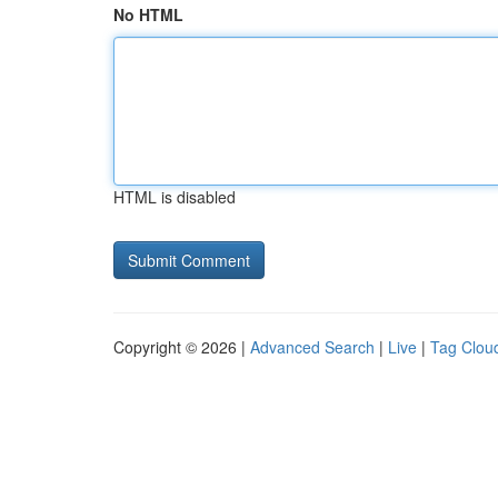
No HTML
HTML is disabled
Copyright © 2026 |
Advanced Search
|
Live
|
Tag Clou