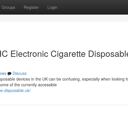
Groups
Register
Login
C Electronic Cigarette Disposabl
ews
Discuss
sposable devices in the UK can be confusing, especially when looking f
some of the currently accessible
pe-disposable-uk/