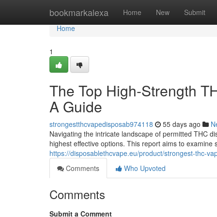
Home
bookmarkalexa
Home
New
Submit
Home
1
The Top High-Strength TH
A Guide
strongestthcvapedisposab974118
55 days ago
N
Navigating the intricate landscape of permitted THC di
highest effective options. This report aims to examine 
https://disposablethcvape.eu/product/strongest-thc-va
Comments
Who Upvoted
Comments
Submit a Comment