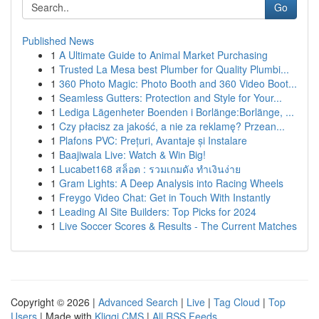
Go
Published News
1
A Ultimate Guide to Animal Market Purchasing
1
Trusted La Mesa best Plumber for Quality Plumbi...
1
360 Photo Magic: Photo Booth and 360 Video Boot...
1
Seamless Gutters: Protection and Style for Your...
1
Lediga Lägenheter Boenden i Borlänge:Borlänge, ...
1
Czy płacisz za jakość, a nie za reklamę? Przean...
1
Plafons PVC: Prețuri, Avantaje și Instalare
1
Baajiwala Live: Watch & Win Big!
1
Lucabet168 สล็อต : รวมเกมดัง ทำเงินง่าย
1
Gram Lights: A Deep Analysis into Racing Wheels
1
Freygo Video Chat: Get in Touch With Instantly
1
Leading AI Site Builders: Top Picks for 2024
1
Live Soccer Scores & Results - The Current Matches
Copyright © 2026 |
Advanced Search
|
Live
|
Tag Cloud
|
Top
Users
| Made with
Kliqqi CMS
|
All RSS Feeds