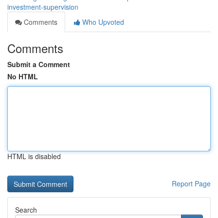
investment-supervision
Comments
Who Upvoted
Comments
Submit a Comment
No HTML
HTML is disabled
Report Page
Search