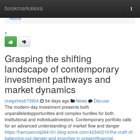
Home
bookmarkalexa
Togg
navi
Home
1
Grasping the shifting
landscape of contemporary
investment pathways and
market dynamics
craigxhey673904
54 days ago
News
Discuss
The modern-day investment presents both
unparalleledopportunities and complex hurdles for both
institutional and individualinvestors. Contemporary portfolio calls
for an advanced understanding of market flow and danger
https://hamzaonvq264161.blog-ezine.com/42340210/the-craft-of-
balancing-out-danger-and-incentive-in-presentfinancial-