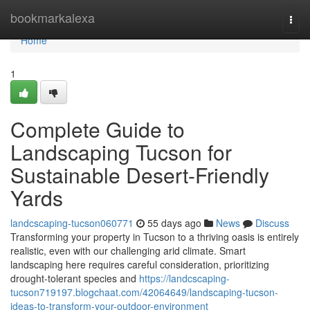
Home
bookmarkalexa
Togg
navi
Home
1
Complete Guide to
Landscaping Tucson for
Sustainable Desert-Friendly
Yards
landcscaping-tucson060771
55 days ago
News
Discuss
Transforming your property in Tucson to a thriving oasis is entirely
realistic, even with our challenging arid climate. Smart
landscaping here requires careful consideration, prioritizing
drought-tolerant species and
https://landcscaping-
tucson719197.blogchaat.com/42064649/landscaping-tucson-
ideas-to-transform-your-outdoor-environment