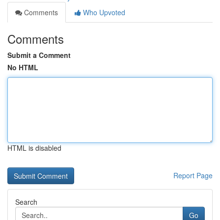
Comments
Who Upvoted
Comments
Submit a Comment
No HTML
HTML is disabled
Report Page
Search
Go