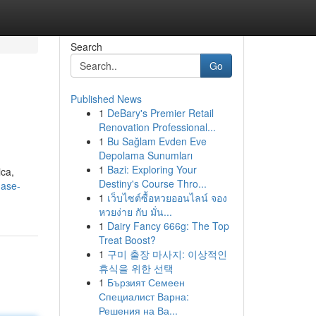
Search
Go
Published News
1
DeBary's Premier Retail
Renovation Professional...
1
Bu Sağlam Evden Eve
Depolama Sunumları
1
Bazi: Exploring Your
ica,
Destiny's Course Thro...
hase-
1
เว็บไซต์ซื้อหวยออนไลน์ จอง
หวยง่าย กับ มั่น...
1
Dairy Fancy 666g: The Top
Treat Boost?
1
구미 출장 마사지: 이상적인
휴식을 위한 선택
1
Бързият Семеен
Специалист Варна:
Решения на Ва...