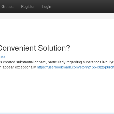
Groups
Register
Login
 Convenient Solution?
uss
as created substantial debate, particularly regarding substances like Lyr
can appear exceptionally
https://userbookmark.com/story21554322/purc