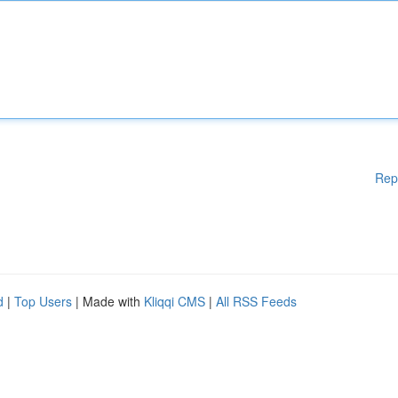
Rep
d
|
Top Users
| Made with
Kliqqi CMS
|
All RSS Feeds