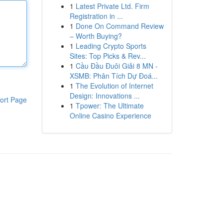
1
Latest Private Ltd. Firm
Registration in ...
1
Done On Command Review
– Worth Buying?
1
Leading Crypto Sports
Sites: Top Picks & Rev...
1
Cầu Đầu Đuôi Giải 8 MN -
XSMB: Phân Tích Dự Đoá...
1
The Evolution of Internet
Design: Innovations ...
ort Page
1
Tpower: The Ultimate
Online Casino Experience