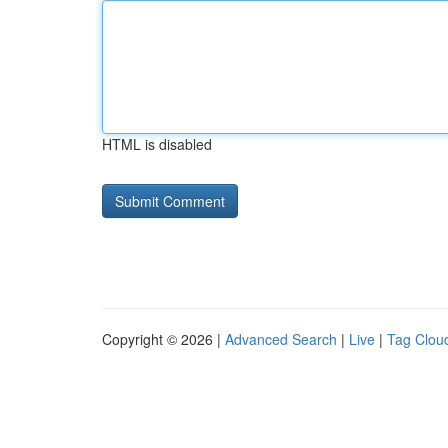
HTML is disabled
Copyright © 2026 |
Advanced Search
|
Live
|
Tag Clou