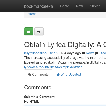
Home
bookmarkalexa
Home
New
Submit
Home
1
Obtain Lyrica Digitally: A
buylyricaonline619118
54 days ago
News
Disc
The increasing accessibility of drugs via the internet h
labeled as pregabalin. Acquiring pregabalin digitally 
lyrica-via-the-internet-a-simple-answer
Comments
Who Upvoted
Comments
Submit a Comment
No HTML