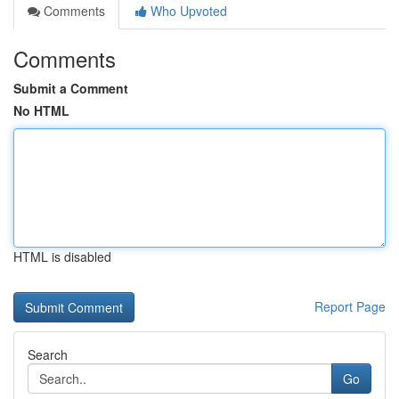
Comments
Who Upvoted
Comments
Submit a Comment
No HTML
HTML is disabled
Report Page
Search
Go