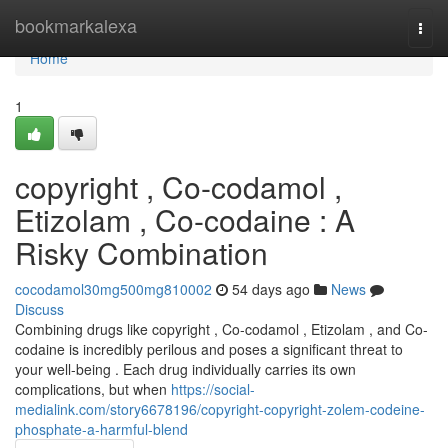
Home
bookmarkalexa
Togg
navi
Home
1
copyright , Co-codamol ,
Etizolam , Co-codaine : A
Risky Combination
cocodamol30mg500mg810002
54 days ago
News
Discuss
Combining drugs like copyright , Co-codamol , Etizolam , and Co-
codaine is incredibly perilous and poses a significant threat to
your well-being . Each drug individually carries its own
complications, but when
https://social-
medialink.com/story6678196/copyright-copyright-zolem-codeine-
phosphate-a-harmful-blend