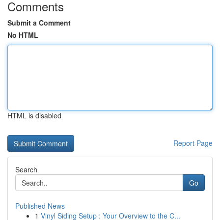
Comments
Submit a Comment
No HTML
HTML is disabled
Report Page
Search
Go
Published News
1
Vinyl Siding Setup : Your Overview to the C...