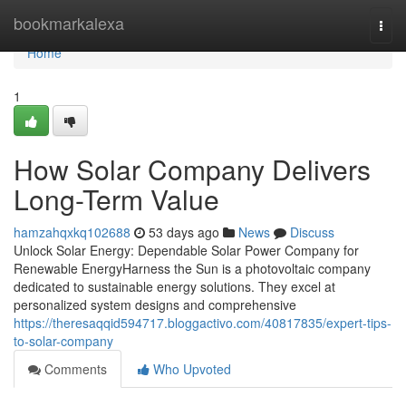
Home
bookmarkalexa
Togg
navi
Home
1
How Solar Company Delivers
Long-Term Value
hamzahqxkq102688
53 days ago
News
Discuss
Unlock Solar Energy: Dependable Solar Power Company for
Renewable EnergyHarness the Sun is a photovoltaic company
dedicated to sustainable energy solutions. They excel at
personalized system designs and comprehensive
https://theresaqqid594717.bloggactivo.com/40817835/expert-tips-
to-solar-company
Comments
Who Upvoted